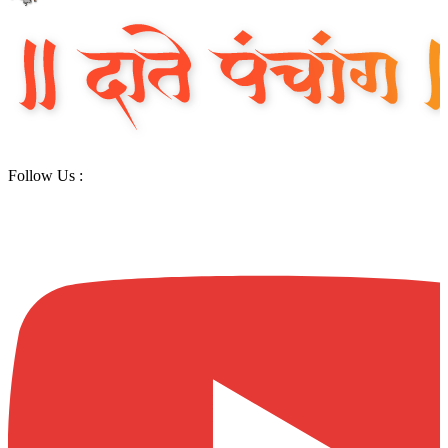
Follow Us :