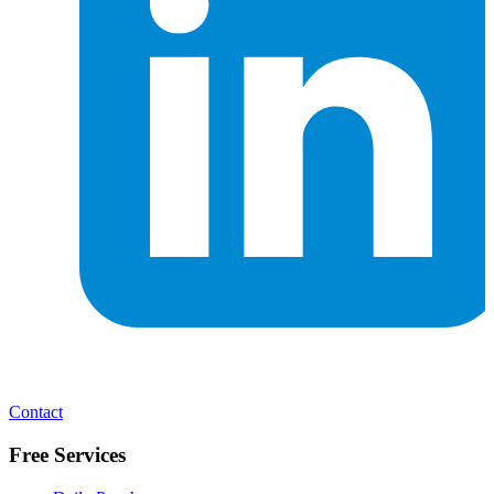
Contact
Free Services