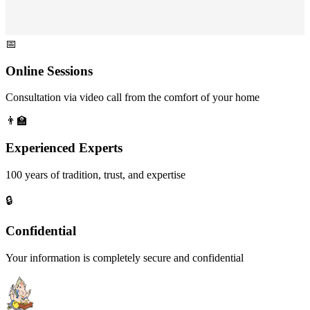
📅
Online Sessions
Consultation via video call from the comfort of your home
👨‍🏫
Experienced Experts
100 years of tradition, trust, and expertise
🔒
Confidential
Your information is completely secure and confidential