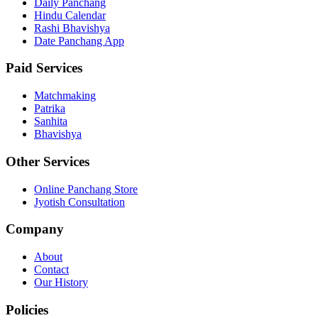
Daily Panchang
Hindu Calendar
Rashi Bhavishya
Date Panchang App
Paid Services
Matchmaking
Patrika
Sanhita
Bhavishya
Other Services
Online Panchang Store
Jyotish Consultation
Company
About
Contact
Our History
Policies