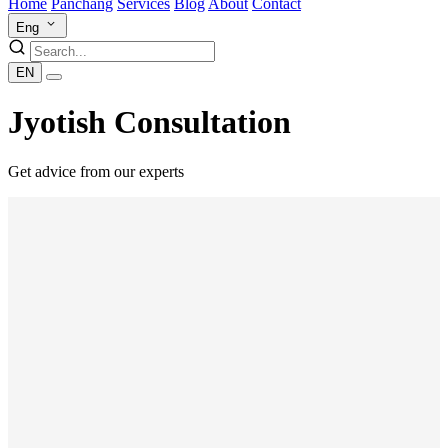
Home
Panchang
Services
Blog
About
Contact
Eng
EN
Jyotish Consultation
Get advice from our experts